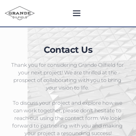
Contact Us
Thank you for considering Grande Oilfield for 
your next project! We are thrilled at the 
prospect of collaborating with you to bring 
your vision to life. 
To discuss your project and explore how we 
can work together, please don't hesitate to 
reach out using the contact form. We look 
forward to partnering with you and making 
your project a resounding success!