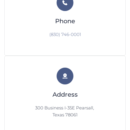
Phone
(830) 746-0001
Address
300 Business I-35E Pearsall, 
Texas 78061