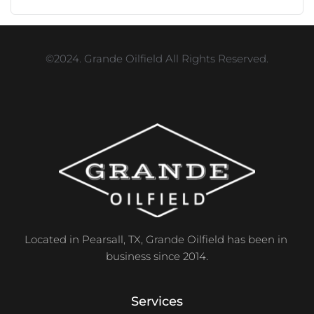
©2024. Grande Oilfield All Rights Reserved.
Located in Pearsall, TX, Grande Oilfield has been in 
business since 2014.
Services