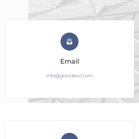
Email
info@grandeoil.com